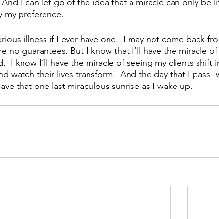
e.  And I can let go of the idea that a miracle can only be li
fy my preference.
erious illness if I ever have one.  I may not come back fr
e no guarantees. But I know that I’ll have the miracle of
  I know I’ll have the miracle of seeing my clients shift in
d watch their lives transform.  And the day that I pass-
o have that one last miraculous sunrise as I wake up.