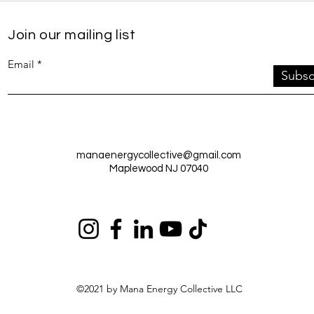
Join our mailing list
Email
Subsc
manaenergycollective@gmail.com
Maplewood NJ 07040
©2021 by Mana Energy Collective LLC