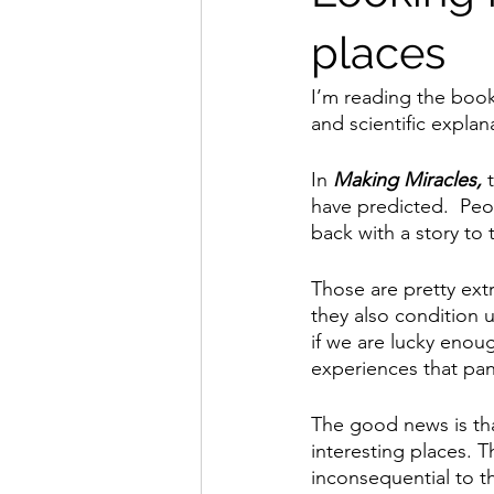
places
I’m reading the book
and scientific expla
In 
Making Miracles,
 
have predicted.  Peo
back with a story to t
Those are pretty ext
they also condition u
if we are lucky enoug
experiences that pa
The good news is tha
interesting places. 
inconsequential to th