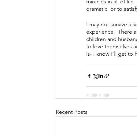
miracles in all of lif
dramatic, or to satis
I may not survive a s
experience.  There ar
children and husband.
to love themselves an
is- I know I’ll get t
Recent Posts