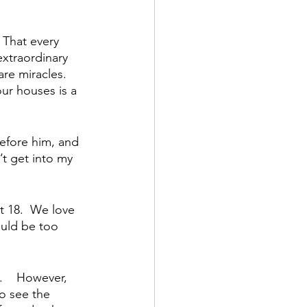
 That every 
xtraordinary 
re miracles.  
ur houses is a 
before him, and 
’t get into my 
at 18.  We love 
ould be too 
    However, 
o see the 