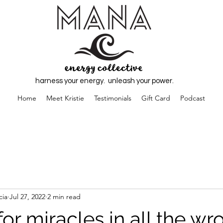
harness your energy. unleash your power.
Home
Meet Kristie
Testimonials
Gift Card
Podcast
cia
Jul 27, 2022
2 min read
or miracles in all the wr