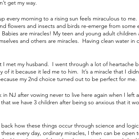
n’t get my way.
up every morning to a rising sun feels miraculous to me. 
and flowers and insects and birds re-emerge from some e
  Babies are miracles! My teen and young adult children a
mselves and others are miracles.  Having clean water in o
hat I met my husband.  I went through a lot of heartache 
 of it because it led me to him.  It’s a miracle that I didn
 because my 2nd choice turned out to be perfect for me.
ck in NJ after vowing never to live here again when I left 
cle that we have 3 children after being so anxious that it w
 back how these things occur through science and logic.
 these every day, ordinary miracles, I then can be open t