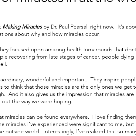
 
Making Miracles
 by Dr. Paul Pearsall right now.  It’s abo
nations about why and how miracles occur.  
they focused upon amazing health turnarounds that doct
ple recovering from late stages of cancer, people dying
ell.
raordinary, wonderful and important.  They inspire peopl
s to think that those miracles are the only ones we get t
h.  And it also gives us the impression that miracles are
n out the way we were hoping.
t miracles can be found everywhere.  I love finding the
The miracles I’ve experienced were significant to me, but
e outside world.  Interestingly, I’ve realized that so man