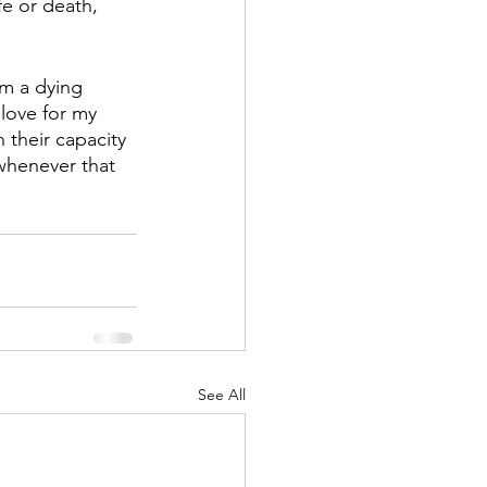
fe or death, 
om a dying 
 love for my 
 their capacity 
 whenever that 
See All