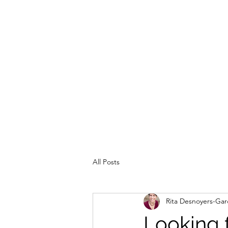
All Posts
Rita Desnoyers-Gar
Looking f