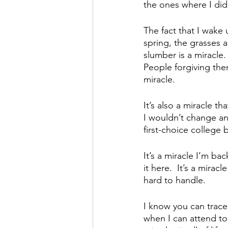
the ones where I did
The fact that I wake 
spring, the grasses 
slumber is a miracle.
People forgiving the
miracle.
It’s also a miracle t
I wouldn’t change any
first-choice college
It’s a miracle I’m ba
it here.  It’s a mira
hard to handle.
I know you can trace
when I can attend to