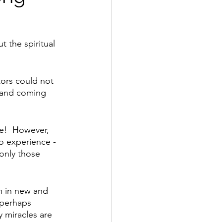
ut the spiritual 
ors could not 
 and coming 
e!  However, 
o experience - 
 only those 
m in new and 
 perhaps 
y miracles are 