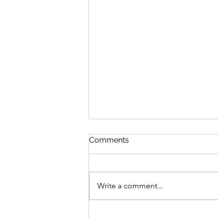
Aloha
Comments
Mana as a project / collective /
community being rooted in
Hawaiian and Polynesian culture
Write a comment...
is very important for me. In
college I lived...