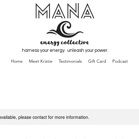
harness your energy. unleash your power.
Home
Meet Kristie
Testimonials
Gift Card
Podcast
available, please contact for more information.