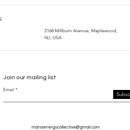
s
2168 Millburn Avenue, Maplewood,
NJ, USA
Join our mailing list
Email
Subsc
manaenergycollective@gmail.com