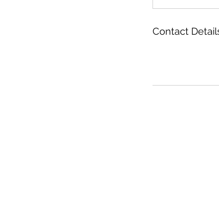
Contact Detail