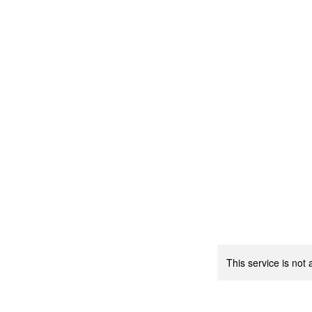
This service is not 