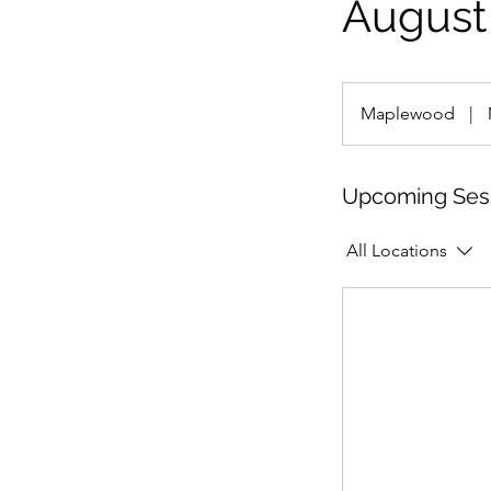
August 
Maplewood
|
Upcoming Ses
All Locations