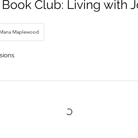
Book Club: Living with 
Mana Maplewood
sions