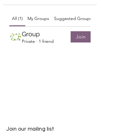
All (1)
My Groups
Suggested Groups
Group
Join
Private
·
1 friend
Join our mailing list