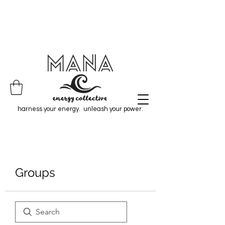
harness your energy. unleash your power.
Groups