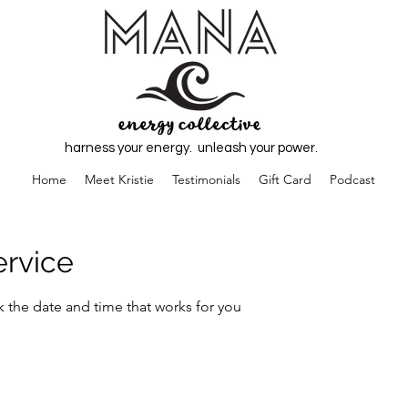
harness your energy. unleash your power.
Home
Meet Kristie
Testimonials
Gift Card
Podcast
ervice
k the date and time that works for you