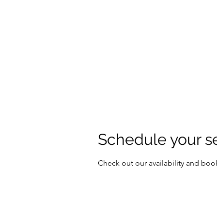
Schedule your s
Check out our availability and boo