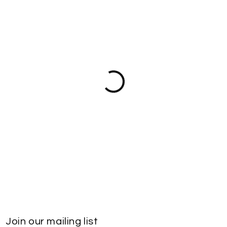
Join our mailing list